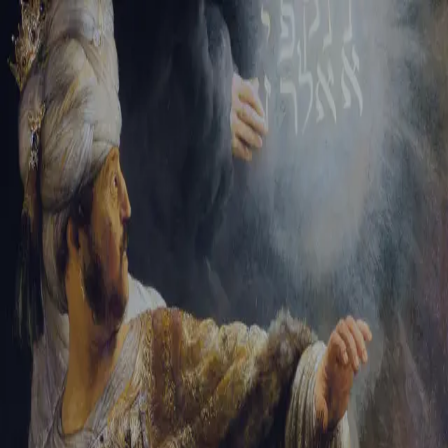
Tikvah Ideas
All-Access
Create your account
First Name
Last Name
Email Address
Password
Create your account
Already have an account?
Sign In