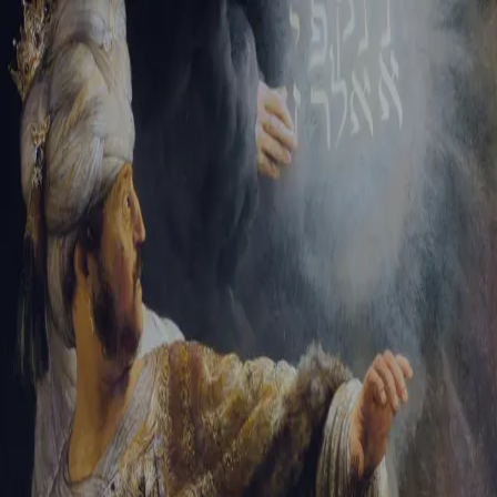
Tikvah Ideas
All-Access
Create your account
First Name
Last Name
Email Address
Password
Create your account
Already have an account?
Sign In