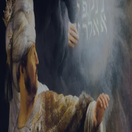
Tikvah Ideas
All-Access
Create your account
First Name
Last Name
Email Address
Password
Create your account
Already have an account?
Sign In