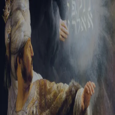
Tikvah Ideas
All-Access
Create your account
First Name
Last Name
Email Address
Password
Create your account
Already have an account?
Sign In