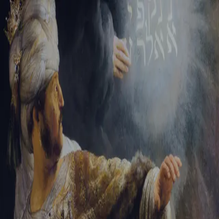
Tikvah Ideas
All-Access
Create your account
First Name
Last Name
Email Address
Password
Create your account
Already have an account?
Sign In