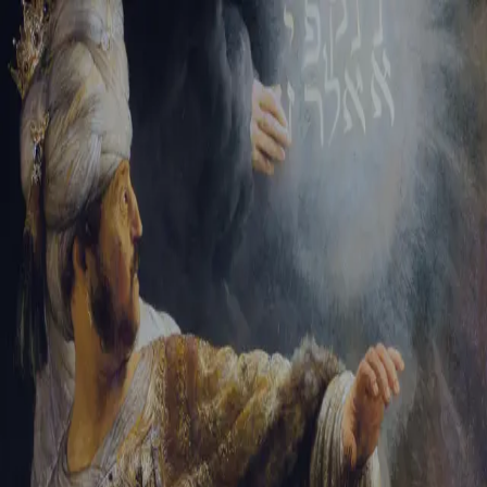
Tikvah Ideas
All-Access
Create your account
First Name
Last Name
Email Address
Password
Create your account
Already have an account?
Sign In