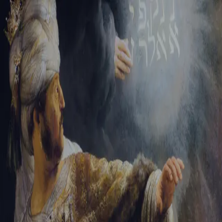
Tikvah Ideas
All-Access
Create your account
First Name
Last Name
Email Address
Password
Create your account
Already have an account?
Sign In