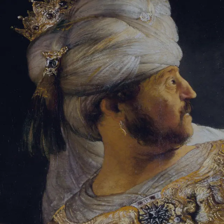
Tikvah Ideas
All-Access
Create your account
First Name
Last Name
Email Address
Password
Create your account
Already have an account?
Sign In