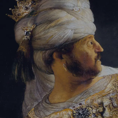
Tikvah Ideas
All-Access
Create your account
First Name
Last Name
Email Address
Password
Create your account
Already have an account?
Sign In