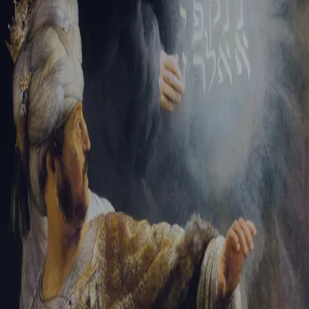
Tikvah Ideas
All-Access
Create your account
First Name
Last Name
Email Address
Password
Create your account
Already have an account?
Sign In