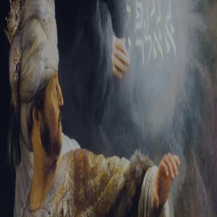
Tikvah Ideas
All-Access
Create your account
First Name
Last Name
Email Address
Password
Create your account
Already have an account?
Sign In