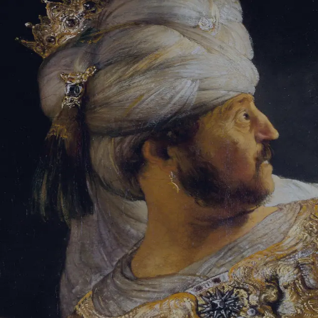
Tikvah Ideas
All-Access
Create your account
First Name
Last Name
Email Address
Password
Create your account
Already have an account?
Sign In