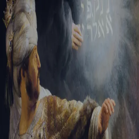
Tikvah Ideas
All-Access
Create your account
First Name
Last Name
Email Address
Password
Create your account
Already have an account?
Sign In