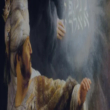
Tikvah Ideas
All-Access
Create your account
First Name
Last Name
Email Address
Password
Create your account
Already have an account?
Sign In