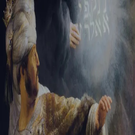
Tikvah Ideas
All-Access
Create your account
First Name
Last Name
Email Address
Password
Create your account
Already have an account?
Sign In