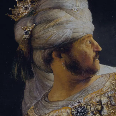
Tikvah Ideas
All-Access
Create your account
First Name
Last Name
Email Address
Password
Create your account
Already have an account?
Sign In