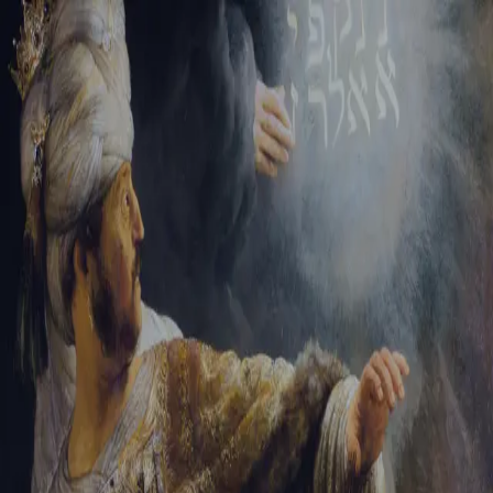
Tikvah Ideas
All-Access
Create your account
First Name
Last Name
Email Address
Password
Create your account
Already have an account?
Sign In