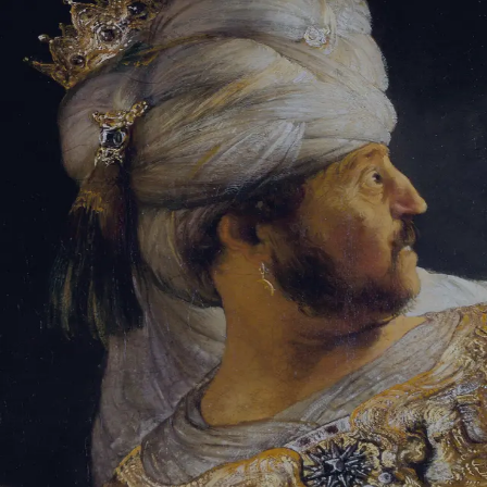
Tikvah Ideas
All-Access
Create your account
First Name
Last Name
Email Address
Password
Create your account
Already have an account?
Sign In