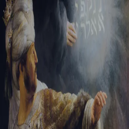
Tikvah Ideas
All-Access
Create your account
First Name
Last Name
Email Address
Password
Create your account
Already have an account?
Sign In