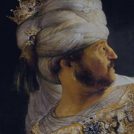
Tikvah Ideas
All-Access
Create your account
First Name
Last Name
Email Address
Password
Create your account
Already have an account?
Sign In