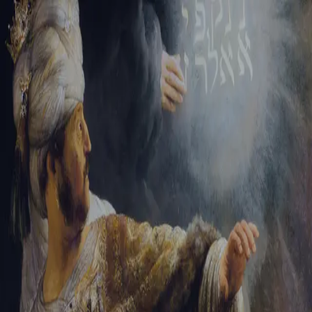
Tikvah Ideas
All-Access
Create your account
First Name
Last Name
Email Address
Password
Create your account
Already have an account?
Sign In