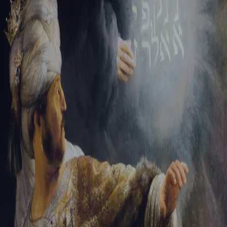
Tikvah Ideas
All-Access
Create your account
First Name
Last Name
Email Address
Password
Create your account
Already have an account?
Sign In