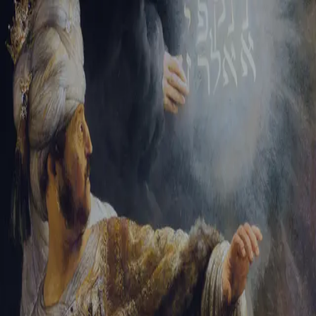
Tikvah Ideas
All-Access
Create your account
First Name
Last Name
Email Address
Password
Create your account
Already have an account?
Sign In