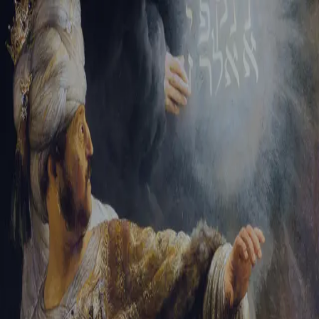
Tikvah Ideas
All-Access
Create your account
First Name
Last Name
Email Address
Password
Create your account
Already have an account?
Sign In