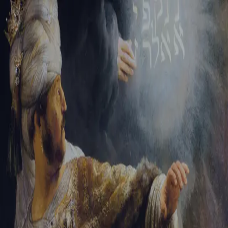
Tikvah Ideas
All-Access
Create your account
First Name
Last Name
Email Address
Password
Create your account
Already have an account?
Sign In