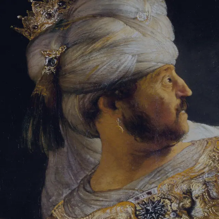
Tikvah Ideas
All-Access
Create your account
First Name
Last Name
Email Address
Password
Create your account
Already have an account?
Sign In