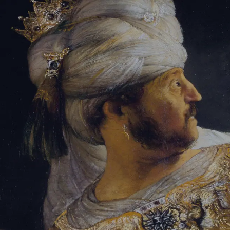
Tikvah Ideas
All-Access
Create your account
First Name
Last Name
Email Address
Password
Create your account
Already have an account?
Sign In