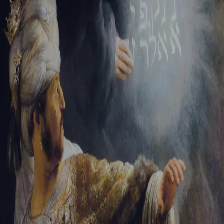
Tikvah Ideas
All-Access
Create your account
First Name
Last Name
Email Address
Password
Create your account
Already have an account?
Sign In