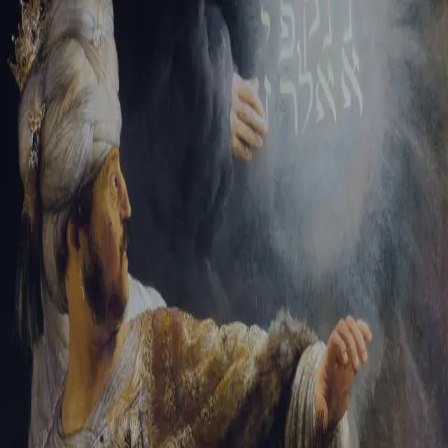
Tikvah Ideas
All-Access
Create your account
First Name
Last Name
Email Address
Password
Create your account
Already have an account?
Sign In