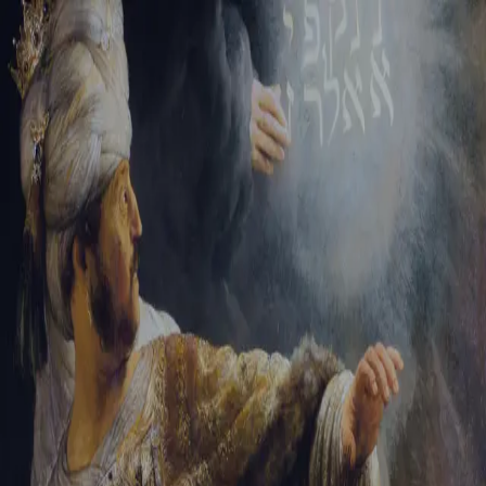
Tikvah Ideas
All-Access
Create your account
First Name
Last Name
Email Address
Password
Create your account
Already have an account?
Sign In