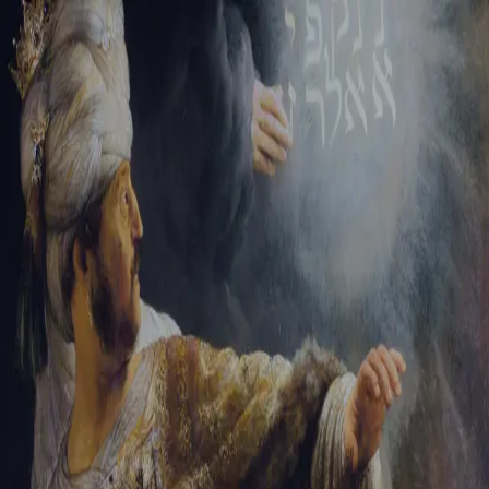
Tikvah Ideas
All-Access
Create your account
First Name
Last Name
Email Address
Password
Create your account
Already have an account?
Sign In