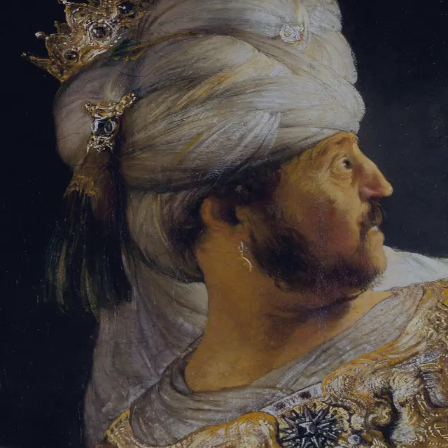
Tikvah Ideas
All-Access
Create your account
First Name
Last Name
Email Address
Password
Create your account
Already have an account?
Sign In