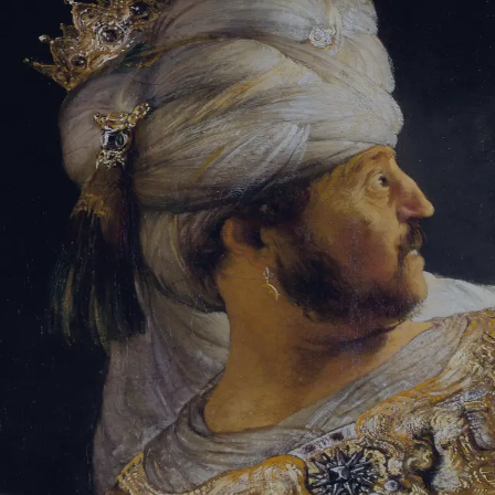
Tikvah Ideas
All-Access
Create your account
First Name
Last Name
Email Address
Password
Create your account
Already have an account?
Sign In