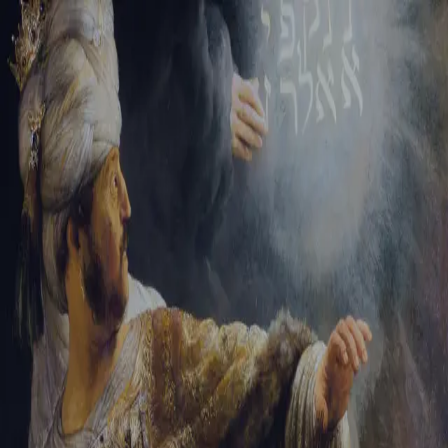
Tikvah Ideas
All-Access
Create your account
First Name
Last Name
Email Address
Password
Create your account
Already have an account?
Sign In