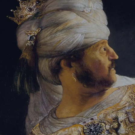
Tikvah Ideas
All-Access
Create your account
First Name
Last Name
Email Address
Password
Create your account
Already have an account?
Sign In