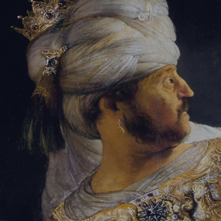
Tikvah Ideas
All-Access
Create your account
First Name
Last Name
Email Address
Password
Create your account
Already have an account?
Sign In