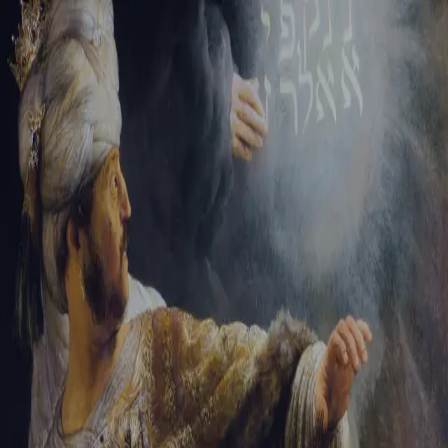
Tikvah Ideas
All-Access
Create your account
First Name
Last Name
Email Address
Password
Create your account
Already have an account?
Sign In