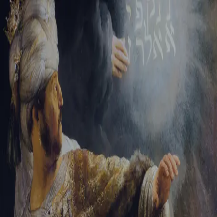
Tikvah Ideas
All-Access
Create your account
First Name
Last Name
Email Address
Password
Create your account
Already have an account?
Sign In