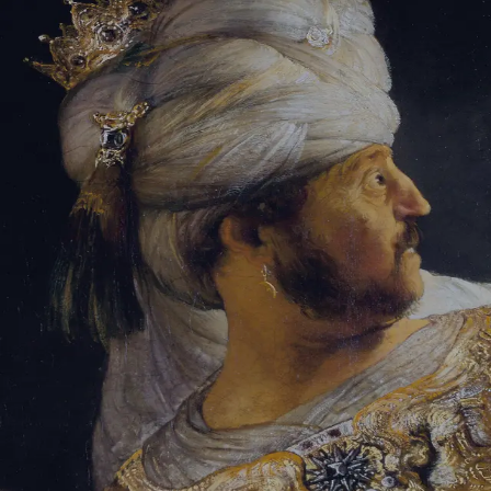
Tikvah Ideas
All-Access
Create your account
First Name
Last Name
Email Address
Password
Create your account
Already have an account?
Sign In