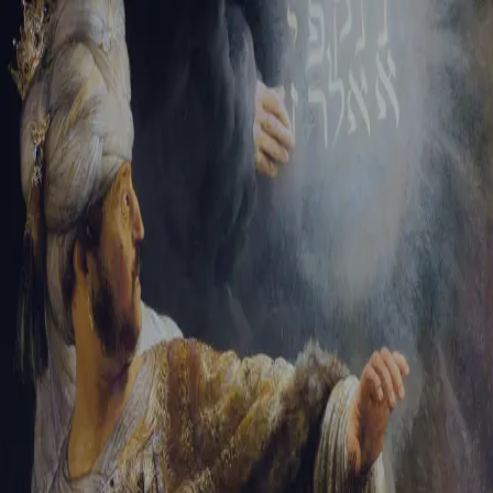
Tikvah Ideas
All-Access
Create your account
First Name
Last Name
Email Address
Password
Create your account
Already have an account?
Sign In