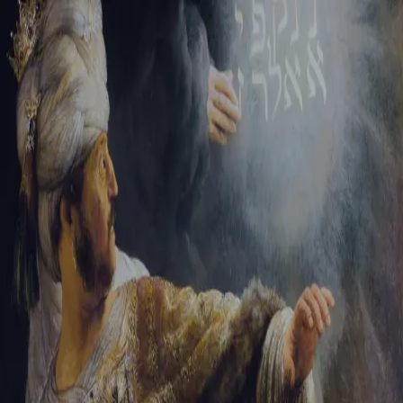
Tikvah Ideas
All-Access
Create your account
First Name
Last Name
Email Address
Password
Create your account
Already have an account?
Sign In