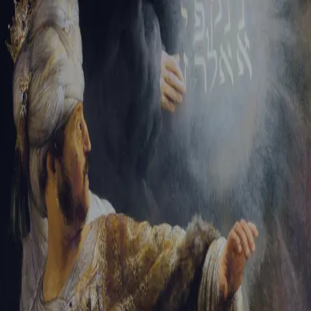
Tikvah Ideas
All-Access
Create your account
First Name
Last Name
Email Address
Password
Create your account
Already have an account?
Sign In