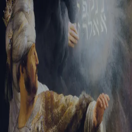
Tikvah Ideas
All-Access
Create your account
First Name
Last Name
Email Address
Password
Create your account
Already have an account?
Sign In