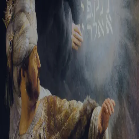
Tikvah Ideas
All-Access
Create your account
First Name
Last Name
Email Address
Password
Create your account
Already have an account?
Sign In