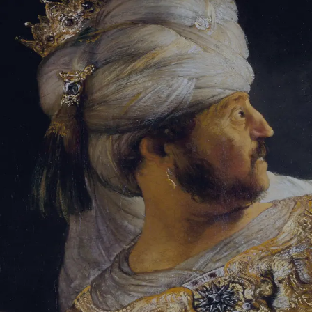
Tikvah Ideas
All-Access
Create your account
First Name
Last Name
Email Address
Password
Create your account
Already have an account?
Sign In