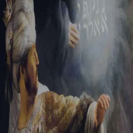
Tikvah Ideas
All-Access
Create your account
First Name
Last Name
Email Address
Password
Create your account
Already have an account?
Sign In