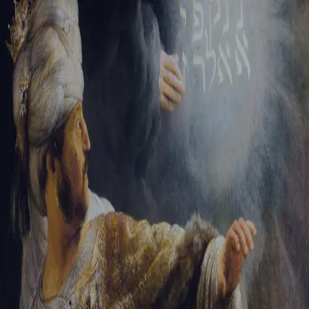
Tikvah Ideas
All-Access
Create your account
First Name
Last Name
Email Address
Password
Create your account
Already have an account?
Sign In