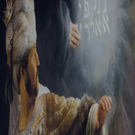
Tikvah Ideas
All-Access
Create your account
First Name
Last Name
Email Address
Password
Create your account
Already have an account?
Sign In