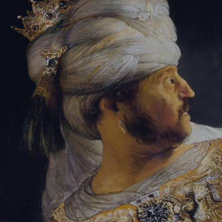
Tikvah Ideas
All-Access
Create your account
First Name
Last Name
Email Address
Password
Create your account
Already have an account?
Sign In