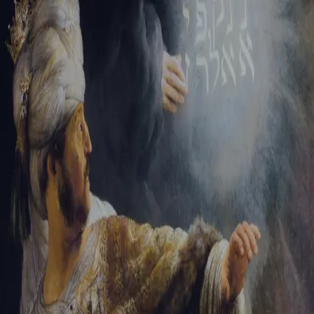
Tikvah Ideas
All-Access
Create your account
First Name
Last Name
Email Address
Password
Create your account
Already have an account?
Sign In